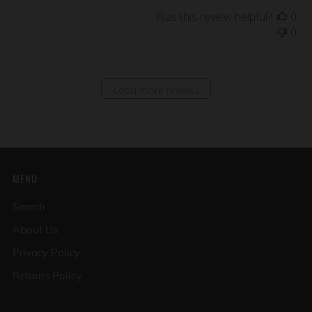
Was this review helpful?
0
0
Load more reviews
MENU
Search
About Us
Privacy Policy
Returns Policy