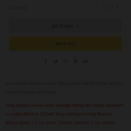
Reduce
Increa
item
item
−
+
quantity
quanti
Quantity
by
by
one
one
ADD TO CART
BUY IT NOW
Facebook
Twitter
Pinterest
Fancy
Email
An intense Menthol vape. Strong and satisfying for all your
menthol-heads out there.
3mg option comes with enough 18mg Nic shots included
to make 60ml or 120ml/ 3mg without losing flavour
(60ml=50ml + 1 nic shot, 120ml= 100ml+ 2 nic shots)