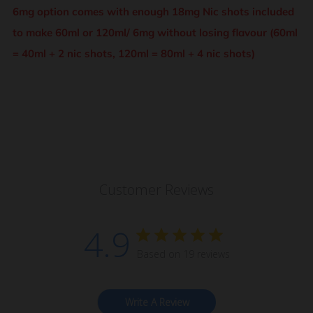
6mg option comes with enough 18mg Nic shots included
to make 60ml or 120ml/ 6mg without losing flavour (60ml
= 40ml + 2 nic shots, 120ml = 80ml + 4 nic shots)
Customer Reviews
4.9
Based on 19 reviews
Write A Review