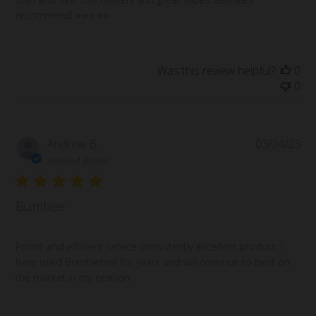
recommend ⭐️⭐️⭐️⭐️⭐️
Was this review helpful?
0
0
Pub
Andrew B.
03/24/23
da
Verified Buyer
Bumbee
Promt and efficient service consistently excellent product. I
have used Bumblebee for years and will continue to best on
the market in my opinion.