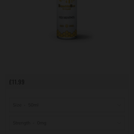
REGULAR
£11.99
PRICE
Size
Strength