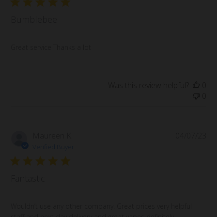
Bumblebee
Great service Thanks a lot
Was this review helpful?
0
0
Pub
Maureen K.
04/07/23
da
Verified Buyer
Fantastic
Wouldn’t use any other company. Great prices very helpful
staff and next day delivery and great vapes definitely