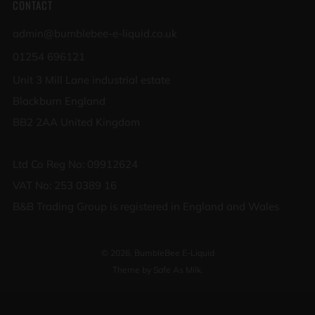
CONTACT
admin@bumblebee-e-liquid.co.uk
01254 696121
Unit 3 Mill Lane industrial estate
Blackburn England
BB2 2AA United Kingdom
Ltd Co Reg No: 09912624
VAT No: 253 0389 16
B&B Trading Group is registered in England and Wales
© 2026, BumbleBee E-Liquid
Theme by Safe As Milk
.