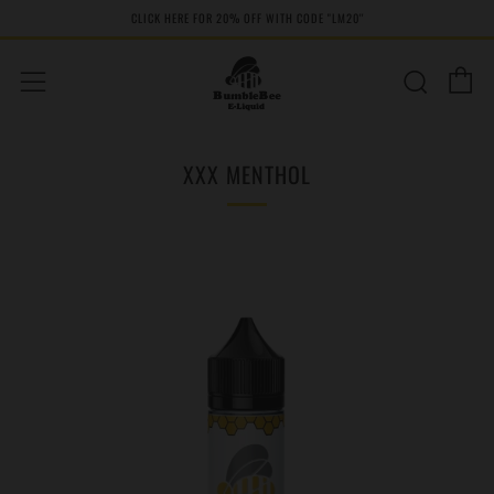
CLICK HERE FOR 20% OFF WITH CODE "LM20''
C
Sear
Menu
XXX MENTHOL