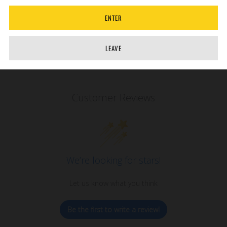
ENTER
LEAVE
Customer Reviews
We’re looking for stars!
Let us know what you think
Be the first to write a review!