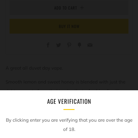
ADD TO CART
BUY IT NOW
Facebook
Twitter
Pinterest
Fancy
Email
A great all duvet day vape.
Smooth lemon and sweet honey is blended with just the
right amount of menthol to give that refreshing familiar
AGE VERIFICATION
flavour.
By clicking enter you are verifying that you are over the age
of 18.