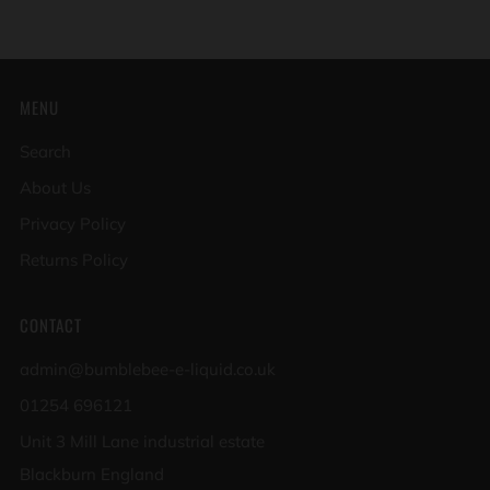
MENU
Search
About Us
Privacy Policy
Returns Policy
CONTACT
admin@bumblebee-e-liquid.co.uk
01254 696121
Unit 3 Mill Lane industrial estate
Blackburn England