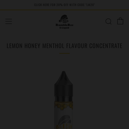
CLICK HERE FOR 20% OFF WITH CODE "LM20''
C
Sear
Menu
LEMON HONEY MENTHOL FLAVOUR CONCENTRATE