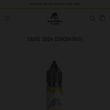
CLICK HERE FOR 20% OFF WITH CODE "LM20''
C
Sear
Menu
GRAPE SODA CONCENTRATE