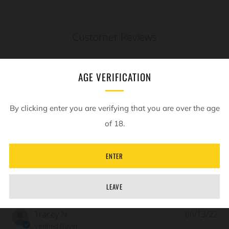
Customer Reviews
5
AGE VERIFICATION
Based on 2 reviews
By clicking enter you are verifying that you are over the age
Write A Review
of 18.
ENTER
Filters
LEAVE
Pub
Tracey N.
06/13/22
da
Verified Buyer