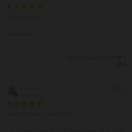
Great service
Great service
Was this review helpful?
0
0
Pub
Katie W.
12/05/20
da
Verified Buyer
Love this flavour, have not
Love this flavour, have not found anywhere that can be on par