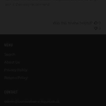
with it. Definitely recommend.
Was this review helpful?
0
0
MENU
Search
About Us
Privacy Policy
Returns Policy
CONTACT
admin@bumblebee-e-liquid.co.uk