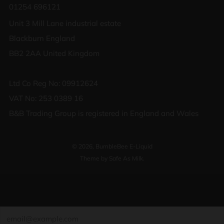
01254 696121
Unit 3 Mill Lane industrial estate
Blackburn England
BB2 2AA United Kingdom
Ltd Co Reg No: 09912624
VAT No: 253 0389 16
B&B Trading Group is registered in England and Wales
© 2026, BumbleBee E-Liquid
Theme by Safe As Milk
.