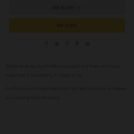
ADD TO CART
BUY IT NOW
Facebook
Twitter
Pinterest
Fancy
Email
Grape Soda by BumbleBee E-Liquid is a fresh and fruity
vape that is everything it needs to be.
Full flavoured Grape Soda that isn't too sweet so will keep
you coming back for more.