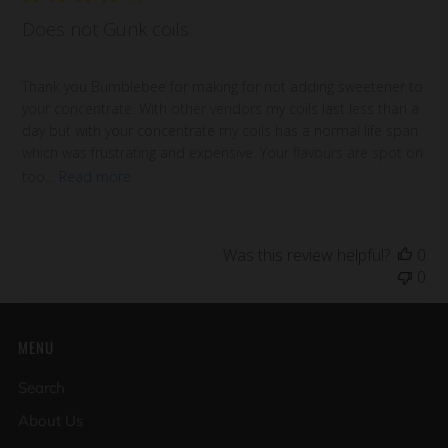
Does not Gunk coils
Thank you Bumblebee for making for not adding sweetener to
your concentrate. With other vendors my coils last less than a
day but with your concentrate my coils has a normal life span
which was frustrating and expensive. Your flavours are spot on
too...
Read more
Was this review helpful?
0
0
MENU
Search
About Us