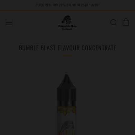
CLICK HERE FOR 20% OFF WITH CODE "LM20''
C
Sear
Menu
BUMBLE BLAST FLAVOUR CONCENTRATE