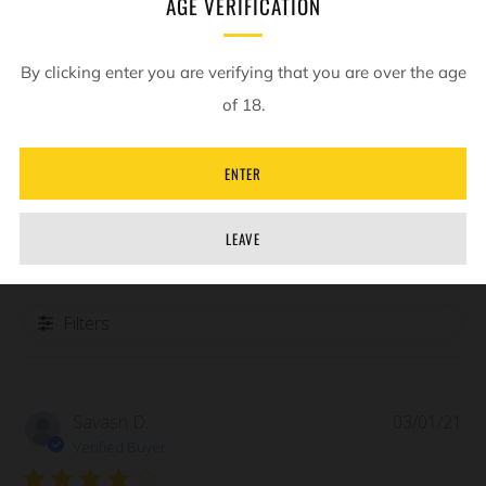
AGE VERIFICATION
Customer Reviews
By clicking enter you are verifying that you are over the age
of 18.
4
Based on 1 review
ENTER
Write A Review
LEAVE
Filters
Pub
Savash D.
03/01/21
da
Verified Buyer