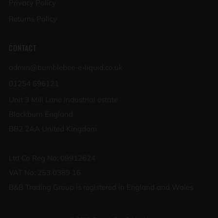
Privacy Policy
Returns Policy
CONTACT
admin@bumblebee-e-liquid.co.uk
01254 696121
Unit 3 Mill Lane industrial estate
Blackburn England
BB2 2AA United Kingdom
Ltd Co Reg No: 09912624
VAT No: 253 0389 16
B&B Trading Group is registered in England and Wales