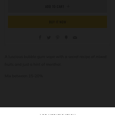
ADD TO CART
BUY IT NOW
Facebook
Twitter
Pinterest
Fancy
Email
A luscious bubble gum vape with a secret recipe of mixed
fruits and just a hint of menthol.
Mix between 15-20%